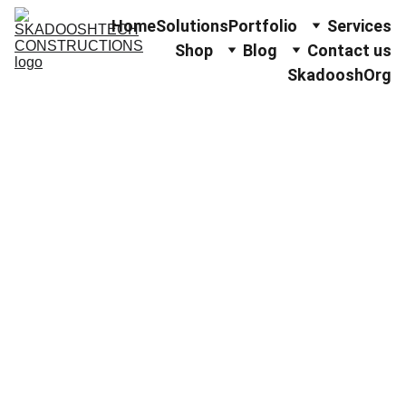
Home
Solutions
Portfolio
Services
Shop
Blog
Contact us
SkadooshOrg
Strengthenin
g